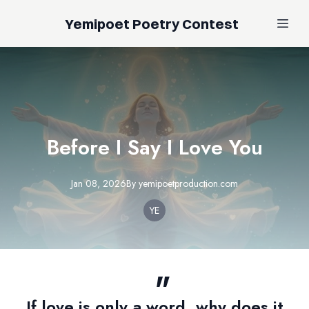
Yemipoet Poetry Contest
Before I Say I Love You
Jan 08, 2026
By
yemipoetproduction.com
YE
If love is only a word, why does it