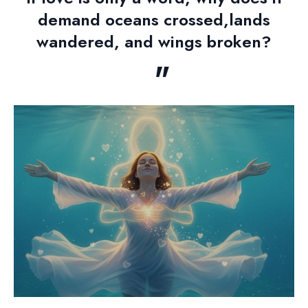
demand oceans crossed,lands
wandered, and wings broken?