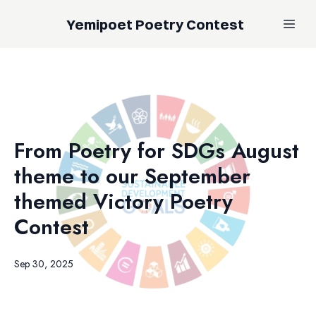
Yemipoet Poetry Contest
From Poetry for SDGs August
theme to our September
themed Victory Poetry
Contest
Sep 30, 2025