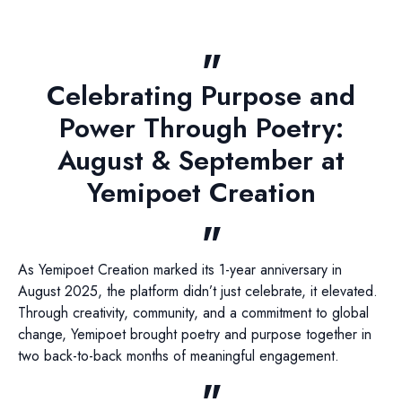
Celebrating Purpose and
Power Through Poetry:
August & September at
Yemipoet Creation
As Yemipoet Creation marked its 1-year anniversary in
August 2025, the platform didn’t just celebrate, it elevated.
Through creativity, community, and a commitment to global
change, Yemipoet brought poetry and purpose together in
two back-to-back months of meaningful engagement.