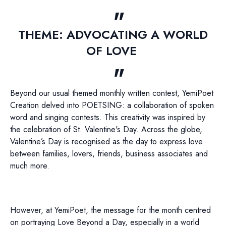
THEME: ADVOCATING A WORLD
OF LOVE
Beyond our usual themed monthly written contest, YemiPoet
Creation delved into POETSING: a collaboration of spoken
word and singing contests. This creativity was inspired by
the celebration of St. Valentine's Day. Across the globe,
Valentine’s Day is recognised as the day to express love
between families, lovers, friends, business associates and
much more.
However, at YemiPoet, the message for the month centred
on portraying Love Beyond a Day, especially in a world