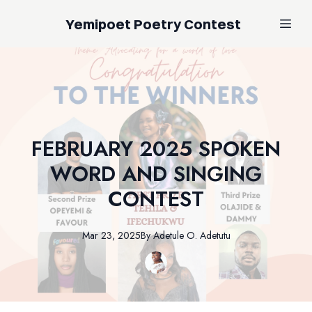
Yemipoet Poetry Contest
FEBRUARY 2025 SPOKEN
WORD AND SINGING
CONTEST
Mar 23, 2025
By
Adetule
O. Adetutu