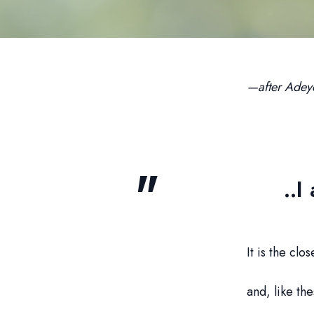
—after Adey
..I
It is the clo
and, like the