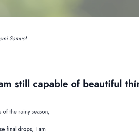
emi Samuel
 am still capable of beautiful th
se of the rainy season,
se final drops, I am