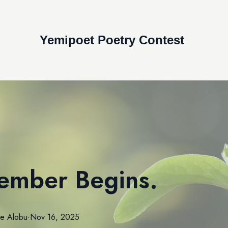
Yemipoet Poetry Contest
ember Begins.
le
Alobu
·
Nov 16, 2025