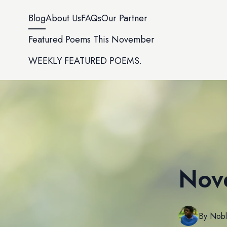
Blog
About Us
FAQs
Our Partner
Featured Poems This November
WEEKLY FEATURED POEMS.
Nov
By
Nob