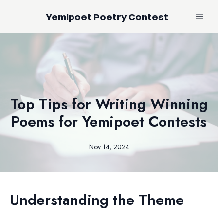
Yemipoet Poetry Contest
Top Tips for Writing Winning
Poems for Yemipoet Contests
Nov 14, 2024
Understanding the Theme