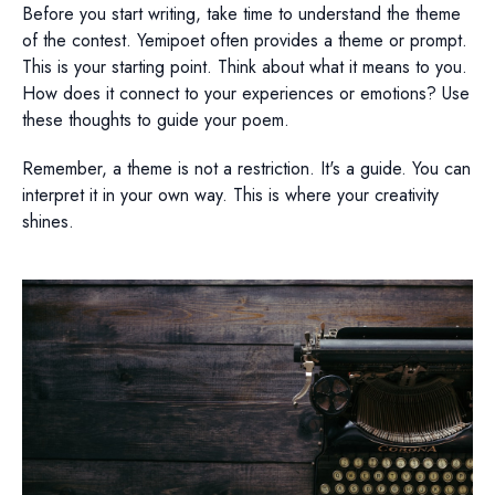
Before you start writing, take time to understand the theme
of the contest. Yemipoet often provides a theme or prompt.
This is your starting point. Think about what it means to you.
How does it connect to your experiences or emotions? Use
these thoughts to guide your poem.
Remember, a theme is not a restriction. It's a guide. You can
interpret it in your own way. This is where your creativity
shines.